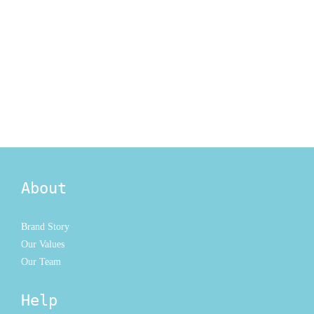
About
Brand Story
Our Values
Our Team
Help