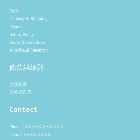
FAQ
Delivery & Shipping
Payment
Return Policy
Terms & Conditions
Anti-Fraud Statement
條款與細則
服務條款
隱私權政策
Contact
Phone / XX-XXX-XXX-XXX
Hours / XXXX-XXXX