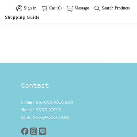
Sign in
Cart(0)
Message
Search Products
Shopping Guide
Contact
Phone / XX-XXX-XXX-XXX
Hours / XXXX-XXXX
Mail / XXX@XXXX.COM