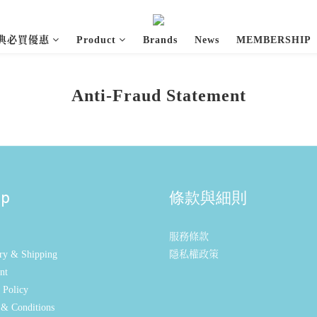
經典必買優惠
Product
Brands
News
MEMBERSHIP
Anti-Fraud Statement
lp
條款與細則
服務條款
ry & Shipping
隱私權政策
nt
 Policy
& Conditions