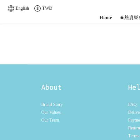
English
TWD
Home
🔥熱賣
About
He
Brand Story
FAQ
Our Values
Delive
Our Team
Payme
Return
Terms 