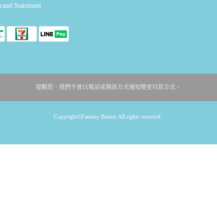
raud Statement
提醒您，我們不會以電話或簡訊方式通知變更付款方式。
Copyright©Fantasy Beauty All rights reserved.