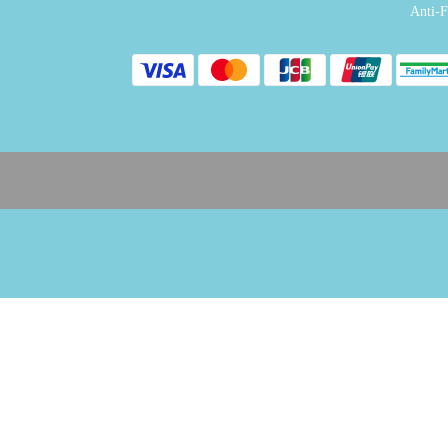
Anti-F